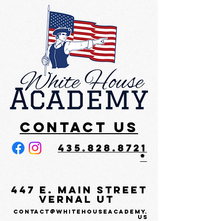
Contact US
435.828.8721
*
447 E. Main Street
Vernal UT
contact@whitehouseacademy.
us