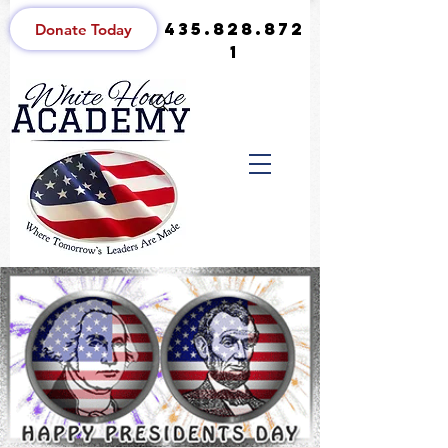
435.828.872
Donate Today
1