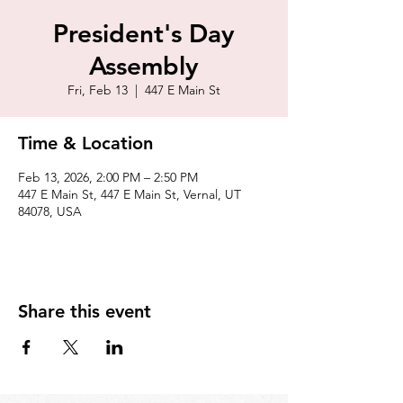
President's Day
Assembly
Fri, Feb 13
  |  
447 E Main St
Time & Location
Feb 13, 2026, 2:00 PM – 2:50 PM
447 E Main St, 447 E Main St, Vernal, UT
84078, USA
Share this event