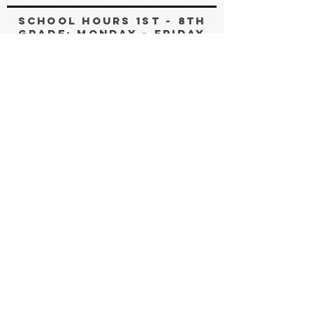
SCHOOL HOURS 1st ~ 8th
GRADE: MONDAY ~ FRIDAY
8:30 AM ~ 3:00 Pm
PRE-K & KINDERGARTEN:
8:30 AM ~ 11:30AM
OFFICE HOUrs: MONDAY ~
FRIDAY 8:00 AM ~3:30 PM
Non-Discrimination Notice
White House Academy does not discriminate
against any employee, student, employee applicant,
or student applicant because of race, creed, color,
religion, sex, age, national origin, physical and/or
mental disability. White House Academy applies
this non-discrimination policy to its educational
programs, employment and admission, scholarship
and grant opportunities. White House Academy
affirms that all people are equally beloved children
of God and deserve to be treated with love and
respect.
*Text “JOIN” to
435-828-8721
to start an SMS
conversation. By sending a message you consent to