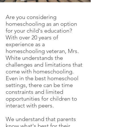
Are you considering
homeschooling as an option
for your child's education?
With over 20 years of
experience as a
homeschooling veteran, Mrs.
White understands the
challenges and limitations that
come with homeschooling.
Even in the best homeschool
settings, there can be time
constraints and limited
opportunities for children to
interact with peers.
We understand that parents
know what's best for their