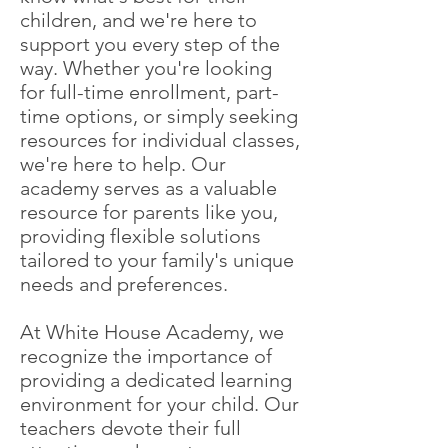
children, and we're here to
support you every step of the
way. Whether you're looking
for full-time enrollment, part-
time options, or simply seeking
resources for individual classes,
we're here to help. Our
academy serves as a valuable
resource for parents like you,
providing flexible solutions
tailored to your family's unique
needs and preferences.
At White House Academy, we
recognize the importance of
providing a dedicated learning
environment for your child. Our
teachers devote their full