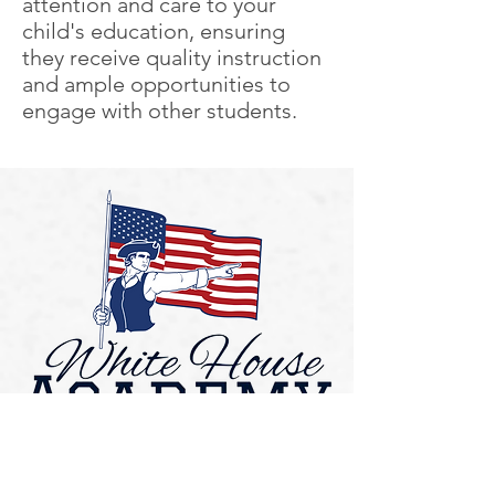
attention and care to your
child's education, ensuring
they receive quality instruction
and ample opportunities to
engage with other students.
Contact US