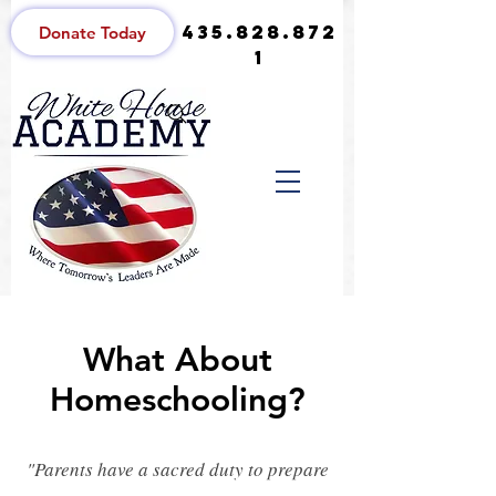
435.828.872
Donate Today
1
What About
Homeschooling?
"Parents have a sacred duty to prepare