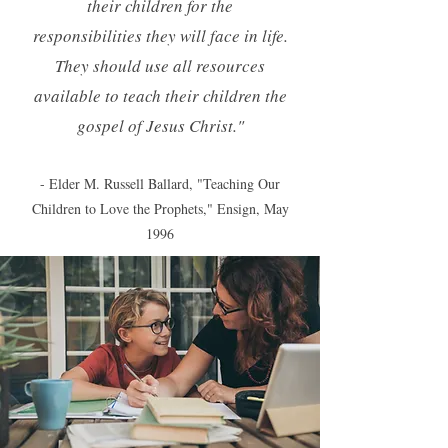
their children for the
responsibilities they will face in life.
They should use all resources
available to teach their children the
gospel of Jesus Christ."
- Elder M. Russell Ballard, "Teaching Our
Children to Love the Prophets," Ensign, May
1996